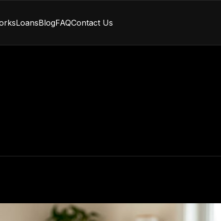
orks
Loans
Blog
FAQ
Contact Us