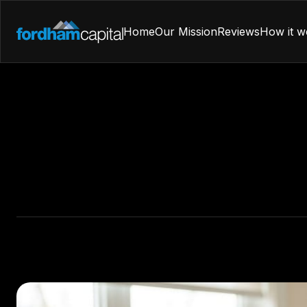
Home
Our Mission
Reviews
How it w