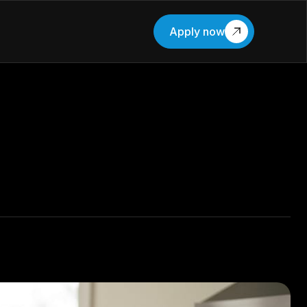
Apply now