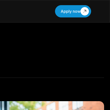
Apply now