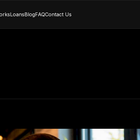
orks
Loans
Blog
FAQ
Contact Us