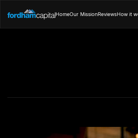
Home
Our Mission
Reviews
How it w