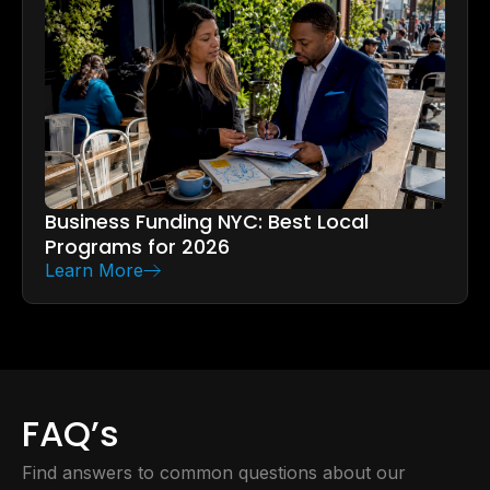
Business Funding NYC: Best Local
Programs for 2026
Learn More
FAQ’s
Find answers to common questions about our