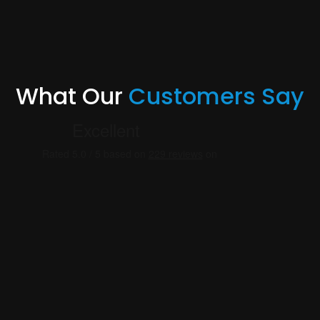
What Our
Customers Say