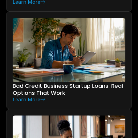
Learn More
Bad Credit Business Startup Loans: Real
Options That Work
Learn More