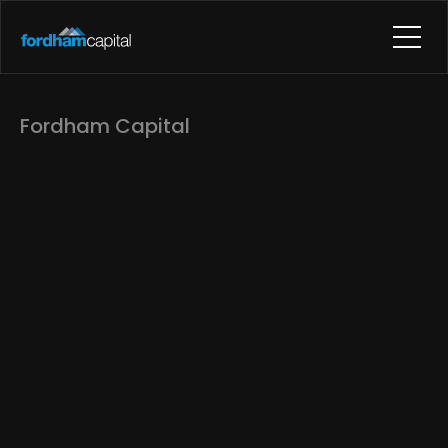
Fordham Capital