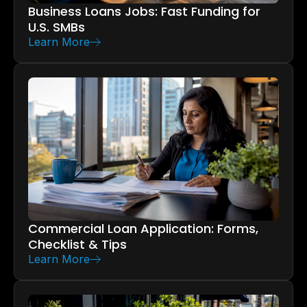
Business Loans Jobs: Fast Funding for
U.S. SMBs
Learn More
Commercial Loan Application: Forms,
Checklist & Tips
Learn More