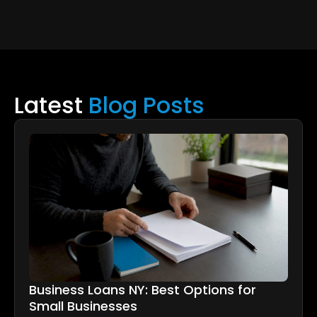
Latest
Blog Posts
Business Loans NY: Best Options for
Small Businesses