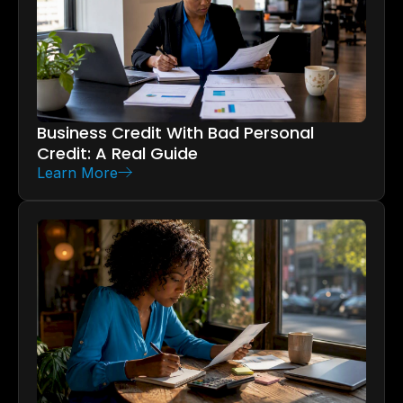
Business Credit With Bad Personal
Credit: A Real Guide
Learn More